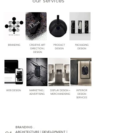
our services
BRANDING
CREATIVE ART
PRODUCT
PACKAGING
DIRECTION |
DESIGN
DESIGN
DESIGN
WEB DESIGN
MARKETING |
DISPLAY DESIGN +
INTERIOR
ADVERTISING
MERCHANDISING
DESIGN
SERVICES
BRANDING .
ARCHITECTURE | DEVELOPMENT |