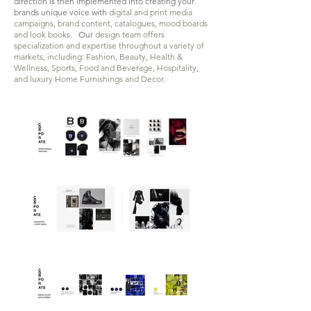
direction is then implemented into
creating your
brands unique voice with
digital and print media
campaigns, brand content, catalogues, mood boards
and look books.
Our
design team offers
specialization and expertise throughout a variety of
markets, including: Fashion, Beauty, Health &
Wellness, Sports, Food and Beverage, Hospitality,
and luxury Home Furnishings and Decor
.