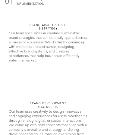
01
IMPLEMENTATION
BRAND ARCHITECTURE
& STRATEGY
Our team specializes in creating sustainable
brand strategies that can be easily applied across
all areas of a business. We do this by coming up
with memorable brand names, designing
effective brand systems, and creating
experiences that help businesses efficiently
enter the market.
BRAND DEVELOPMENT
& CONCEPTS
Our team uses creativity to design innovative
and engaging experiences for users, whether it's
through analog, digital, or spatial interactions.
We come up with bold concepts that align with a
company's overall brand strategy, and bring
those concepts to life through everything from