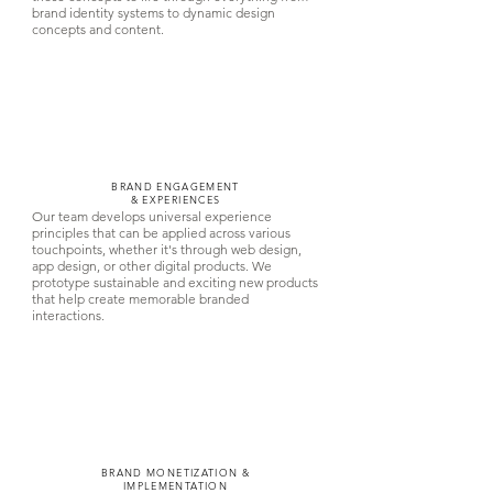
brand identity systems to dynamic design
concepts and content.
BRAND ENGAGEMENT
& EXPERIENCES
Our team develops universal experience
principles that can be applied across various
touchpoints, whether it's through web design,
app design, or other digital products. We
prototype sustainable and exciting new products
that help create memorable branded
interactions.
BRAND MONETIZATION &
IMPLEMENTATION