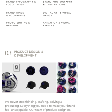
BRAND TYPOGRAPHY &
BRAND PHOTOGRAPHY
LOGO DESIGN
& ILLUSTRATIONS
BRAND IMAGE
DIGITAL ART & VISUAL
&
LOOKBOOKS
DESIGN
PHOTO EDITING &
ANIMATION & VISUAL
GRADING
EFFECTS
03
PRODUCT DESIGN &
DEVELOPMENT
We never stop thinking, crafting, delving &
producing. Everything you need to make your brand
feel unstoppable. Our team of product designers