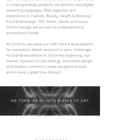
in creating brands, products, art direction and digital
marketing campaigns. With expertise and
experience in: Fashion, Beauty, Health & Wellness,
Food & Beverage, THC, Music, Sports and luxury
Interior Design, we are sure to understand and
exceed your needs.
At Curation, we value our craft, have a deep passion
for innovation, details and exist to solve challenges
for brands we believe in. Since the beginning, our
mission has been to use strategy, innovative design
and creative content to create exceptional work,
and to have a great time doing it.
WE TURN IDEAS INTO WORKS OF ART
Services