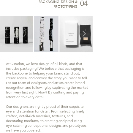
04
PACKAGING DESIGN &
PROTOTYPING
At Curation, we love design of all kinds, and that
includes packaging! We believe that packaging is
the backbone to helping your brand stand out,
create appeal and convey the story you want to tell.
Let our team of designers and artists create brand
recognition and following by captivating the market
from very first sight. How? By crafting and paying
attention to every detail.
Our designers are rightly proud of their exquisite
eye and attention for detail. From selecting finely
crafted, detail-rich materials, textures, and
decorating mediums, to creating and producing
eye-catching conceptional designs and prototypes,
we have you covered.