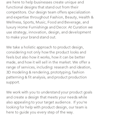
are here to help businesses create unique and
functional designs that stand out from their
competitors. Our
design team offers specialization
and expertise throughout Fashion, Beauty, Health &
Wellness, Sports, Music, Food and Beverage, and
luxury Home Furnishings and Decor. At Curation we
use strategy, innovation, design, and development
to make your brand stand out.
We take a holistic approach to product design,
considering not only how the product looks and
feels but also how it works, how it can be better
made, and how it will sell in the market. We offer a
range of services, including: research and ideation,
3D modeling & rendering, prototyping, fashion
patterning & fit analysis, and product production
support.
We work with you to understand your product goals
and create a design that meets your needs while
also appealing to your target audience.
I
f you're
looking for help with product design, our team is
here to guide you every step of the way.