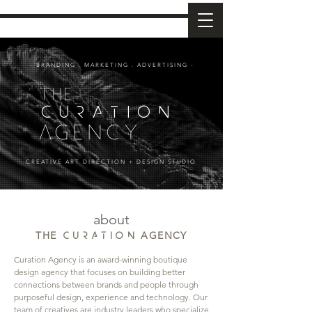
- BRANDING . MARKETING . ADVERTISING -
the
CURATION
agency
CREATIVE ART DIRECTION + DESIGN STUDIO
about
THE
AGENCY
CURATION
Curation Agency is an award-winning boutique
design agency that focuses on building better
connections between brands and people through
purposeful design, experience and technology.
​Our
team of creatives are industry leaders who specialize