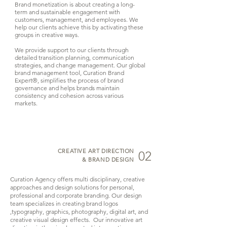
Brand monetization is about creating a long-
term and sustainable engagement with
customers, management, and employees. We
help our clients achieve this by activating these
groups in creative ways.
We provide support to our clients through
detailed transition planning, communication
strategies, and change management. Our global
brand management tool, Curation Brand
Expert®, simplifies the process of brand
governance and helps brands maintain
consistency and cohesion across various
markets.
CREATIVE ART DIRECTION
02
& BRAND DESIGN
Curation Agency offers multi disciplinary, creative
approaches and design solutions for personal,
professional and corporate branding. Our design
team specializes in creating brand logos
,typography, graphics, photography, digital art, and
creative visual design effects. Our innovative art