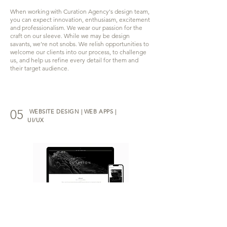
When working with Curation Agency's design team,
you can expect innovation, enthusiasm, excitement
and professionalism. We wear our passion for the
craft on our sleeve. While we may be design
savants, we’re not snobs. We relish opportunities to
welcome our clients into our process, to challenge
us, and help us refine every detail for them and
their target audience.
05
WEBSITE DESIGN | WEB APPS |
UI/UX
Our team specializes in creating visually stunning
and user-friendly web apps, websites, and user
interfaces that help businesses establish a strong